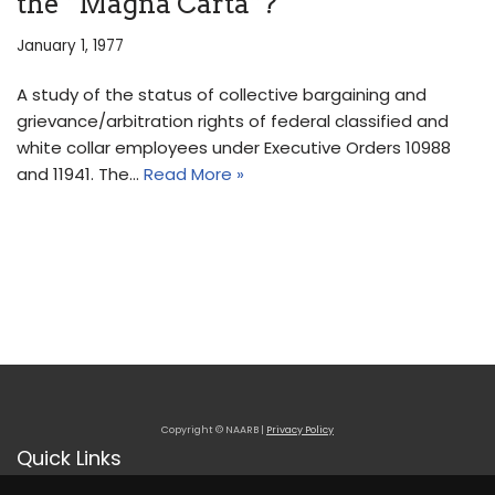
the “Magna Carta”?
January 1, 1977
A study of the status of collective bargaining and
grievance/arbitration rights of federal classified and
white collar employees under Executive Orders 10988
and 11941. The…
Read More »
Copyright © NAARB |
Privacy Policy
Quick Links