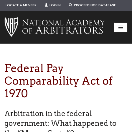
LOCATE A MEMBER
LOG IN
PROCEEDINGS DATABASE
Skip
to
content
Federal Pay
Comparability Act of
1970
Arbitration in the federal
government: What happened to