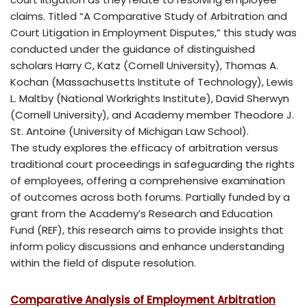
claims. Titled “A Comparative Study of Arbitration and
Court Litigation in Employment Disputes,” this study was
conducted under the guidance of distinguished
scholars Harry C, Katz (Cornell University), Thomas A.
Kochan (Massachusetts Institute of Technology), Lewis
L. Maltby (National Workrights Institute), David Sherwyn
(Cornell University), and Academy member Theodore J.
St. Antoine (University of Michigan Law School).
The study explores the efficacy of arbitration versus
traditional court proceedings in safeguarding the rights
of employees, offering a comprehensive examination
of outcomes across both forums. Partially funded by a
grant from the Academy’s Research and Education
Fund (REF), this research aims to provide insights that
inform policy discussions and enhance understanding
within the field of dispute resolution.
Comparative Analysis of Employment Arbitration