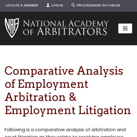
LOCATE A MEMBER
LOG IN
PROCEEDINGS DATABASE
Skip
to
content
Comparative Analysis
of Employment
Arbitration &
Employment Litigation
Following is a comparative analysis of arbitration and
court litigation as they relate to resolving employee