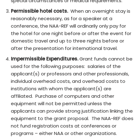
special circumstances or medical requirements.
Permissible hotel costs.
When an overnight stay is
reasonably necessary, as for a speaker at a
conference, the NAA-REF will ordinarily only pay for
the hotel for one night before or after the event for
domestic travel and up to three nights before or
after the presentation for international travel.
Impermissible Expenditures.
Grant funds cannot be
used for the following purposes: salaries of the
applicant(s) or professors and other professionals,
individual overhead costs, and overhead costs to
institutions with whom the applicant(s) are
affiliated. Purchase of computers and other
equipment will not be permitted unless the
applicants can provide strong justification linking the
equipment to the grant proposal. The NAA-REF does
not fund registration costs at conferences or
programs – either NAA or other organizations.