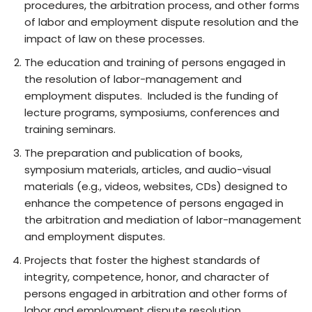
procedures, the arbitration process, and other forms
of labor and employment dispute resolution and the
impact of law on these processes.
The education and training of persons engaged in
the resolution of labor-management and
employment disputes. Included is the funding of
lecture programs, symposiums, conferences and
training seminars.
The preparation and publication of books,
symposium materials, articles, and audio-visual
materials (e.g., videos, websites, CDs) designed to
enhance the competence of persons engaged in
the arbitration and mediation of labor-management
and employment disputes.
Projects that foster the highest standards of
integrity, competence, honor, and character of
persons engaged in arbitration and other forms of
labor and employment dispute resolution.