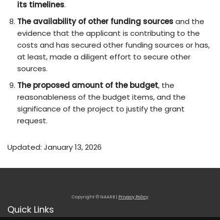
its timelines
.
The availability of other funding sources
and the
evidence that the applicant is contributing to the
costs and has secured other funding sources or has,
at least, made a diligent effort to secure other
sources.
The proposed amount of the budget
, the
reasonableness of the budget items, and the
significance of the project to justify the grant
request.
Updated: January 13, 2026
Copyright © NAARB |
Privacy Policy
Quick Links