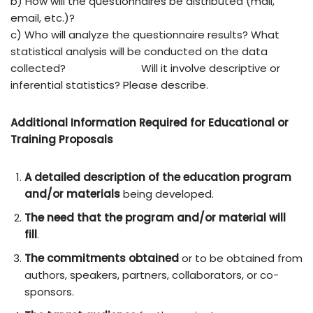
b) How will the questionnaires be distributed (mail,
email, etc.)?
c) Who will analyze the questionnaire results? What
statistical analysis will be conducted on the data
collected?
Will it involve descriptive or
inferential statistics? Please describe.
Additional Information Required for Educational or
Training Proposals
A detailed description
of the education program
and/or materials
being developed.
The need that the program and/or material will
fill
.
The commitments obtained
or to be obtained from
authors, speakers, partners, collaborators, or co-
sponsors.