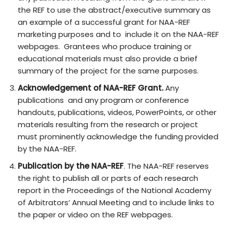
the REF to use the abstract/executive summary as
an example of a successful grant for NAA-REF
marketing purposes and to include it on the NAA-REF
webpages. Grantees who produce training or
educational materials must also provide a brief
summary of the project for the same purposes.
Acknowledgement of NAA-REF Grant.
Any
publications and any program or conference
handouts, publications, videos, PowerPoints, or other
materials resulting from the research or project
must prominently acknowledge the funding provided
by the NAA-REF.
Publication by the NAA-REF
. The NAA-REF reserves
the right to publish all or parts of each research
report in the Proceedings of the National Academy
of Arbitrators’ Annual Meeting and to include links to
the paper or video on the REF webpages.