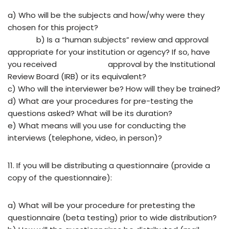
a) Who will be the subjects and how/why were they
chosen for this project?
b) Is
a
“human
subjects”
review
and
approval
appropriate
for
your
institution
or
agency?
If so,
have
you
received
approval
by
the
Institutional
Review
Board
(IRB)
or
its
equivalent?
c)
Who will the interviewer be? How will they be trained?
d) What are your procedures for pre-testing the
questions asked? What will be its duration?
e) What means will you use for conducting the
interviews (telephone, video, in person)?
11. If you will be distributing a questionnaire (provide a
copy of the questionnaire):
a) What will be your procedure for pretesting the
questionnaire (beta testing) prior to wide distribution?