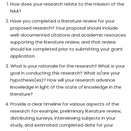
How does your research relate to the mission of the
NAA?
Have you completed a literature review for your
proposed research? Your proposal should include
well-documented citations and academic resources
supporting the literature review, and that review
should be completed prior to submitting your grant
application.
What is your rationale for the research? What is your
goal in conducting this research? What is/are your
hypothesis(es)? How will your research advance
knowledge in light of the state of knowledge in the
literature?
Provide a clear timeline for various aspects of the
research: For example, preliminary literature review,
distributing surveys, interviewing subjects in your
study, and estimated completed date for your