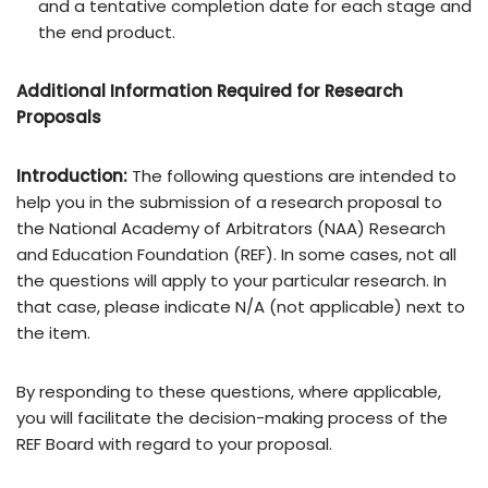
and a tentative completion date for each stage and
the end product.
Additional
Information
Required
for
Research
Proposals
Introduction:
The following questions are intended to
help you in the submission of a research proposal to
the National Academy of Arbitrators (NAA) Research
and Education Foundation (REF). In some cases, not all
the questions will apply to your particular research. In
that case, please indicate N/A (not applicable) next to
the item.
By responding to these questions, where applicable,
you will facilitate the decision-making process of the
REF Board with regard to your proposal.