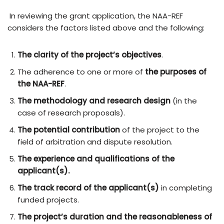
In reviewing the grant application, the NAA-REF
considers the factors listed above and the following:
The clarity of the project’s objectives
.
The adherence to one or more of
the purposes of
the NAA-REF
.
The methodology and research design
(in the
case of research proposals).
The potential contribution
of the project to the
field of arbitration and dispute resolution.
The experience and qualifications of the
applicant(s).
The track record of the applicant(s)
in completing
funded projects.
The project’s duration and the reasonableness of