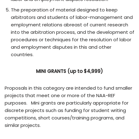
The preparation of material designed to keep
arbitrators and students of labor-management and
employment relations abreast of current research
into the arbitration process, and the development of
procedures or techniques for the resolution of labor
and employment disputes in this and other
countries.
MINI GRANTS (up to $4,999)
Proposals in this category are intended to fund smaller
projects that meet one or more of the NAA-REF
purposes. Mini grants are particularly appropriate for
discrete projects such as funding for student writing
competitions, short courses/training programs, and
similar projects.