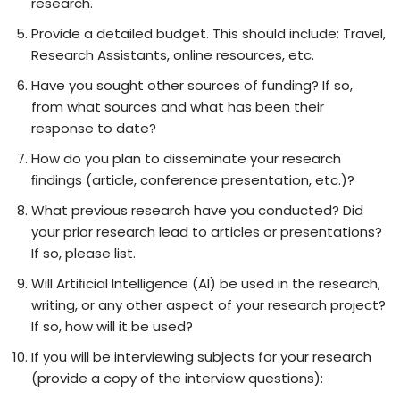
research.
Provide a detailed budget. This should include: Travel,
Research Assistants, online resources, etc.
Have you sought other sources of funding? If so,
from what sources and what has been their
response to date?
How do you plan to disseminate your research
ﬁndings (article, conference presentation, etc.)?
What previous research have you conducted? Did
your prior research lead to articles or presentations?
If so, please list.
Will Artiﬁcial Intelligence (AI) be used in the research,
writing, or any other aspect of your research project?
If so, how will it be used?
If you will be interviewing subjects for your research
(provide a copy of the interview questions):