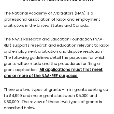
The National Academy of Arbitrators (NAA) is a
professional association of labor and employment
arbitrators in the United States and Canada.
The NAA’s Research and Education Foundation (NAA-
REF) supports research and education relevant to labor
and employment arbitration and dispute resolution.
The following guidelines detail the purposes for which
grants will be made and the procedures for filing a
grant application.
All applications must first meet
one or more of the NAA-REF purposes.
There are two types of grants – mini grants seeking up
to $4,999 and major grants, between $5,000 and
$50,000. The review of these two types of grants is
described below.