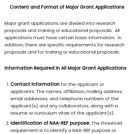
Content and Format of Major Grant Applications
Major grant applications are divided into research
proposals and training or educational proposals. All
applications must have certain basic information. In
addition, there are specific requirements for research
proposals and for training or educational proposals.
Information Required in All Major Grant Applications
Contact information
for the applicant or
applicants: The names, affiliation, mailing address,
email addresses, and telephone numbers of the
applicant(s) and any collaborators, along with a
resume or curriculum vitae of the applicant(s).
Identification of NAA-REF purpose:
The threshold
requirement is to identify a NAA-REF purpose or