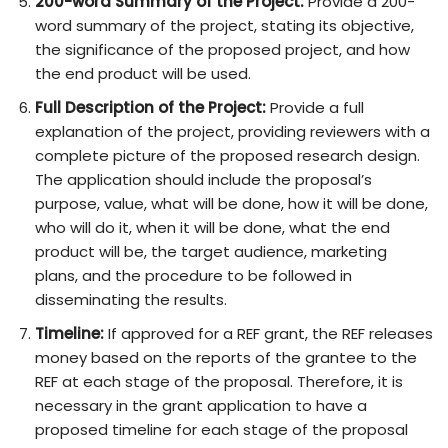
200-word Summary of the Project:
Provide a 200-
word summary of the project, stating its objective,
the significance of the proposed project, and how
the end product will be used.
Full Description of the Project:
Provide a full
explanation of the project, providing reviewers with a
complete picture of the proposed research design.
The application should include the proposal’s
purpose, value, what will be done, how it will be done,
who will do it, when it will be done, what the end
product will be, the target audience, marketing
plans, and the procedure to be followed in
disseminating the results.
Timeline:
If approved for a REF grant, the REF releases
money based on the reports of the grantee to the
REF at each stage of the proposal. Therefore, it is
necessary in the grant application to have a
proposed timeline for each stage of the proposal