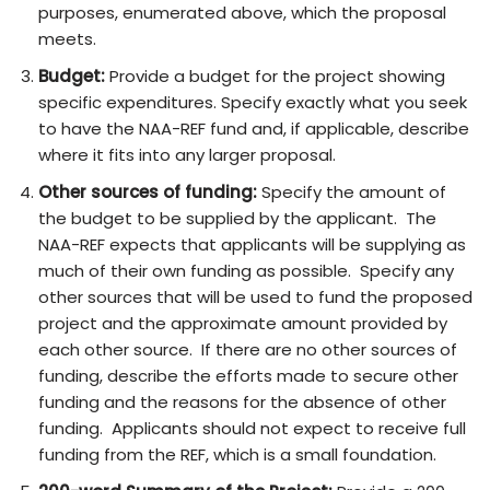
purposes, enumerated above, which the proposal
meets.
Budget:
Provide a budget for the project showing
specific expenditures. Specify exactly what you seek
to have the NAA-REF fund and, if applicable, describe
where it fits into any larger proposal.
Other sources of funding:
Specify the amount of
the budget to be supplied by the applicant. The
NAA-REF expects that applicants will be supplying as
much of their own funding as possible. Specify any
other sources that will be used to fund the proposed
project and the approximate amount provided by
each other source. If there are no other sources of
funding, describe the efforts made to secure other
funding and the reasons for the absence of other
funding. Applicants should not expect to receive full
funding from the REF, which is a small foundation.