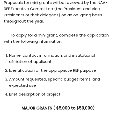
Proposals for mini grants will be reviewed by the NAA-
REF Executive Committee (the President and Vice
Presidents or their delegees) on an on-going basis
throughout the year.
To apply for a mini grant, complete the application
with the following information:
Name, contact information, and institutional
affiliation of applicant
Identification of the appropriate REF purpose
Amount requested, specific budget items, and
expected use
Brief description of project
MAJOR GRANTS ( $5,000 to $50,000)