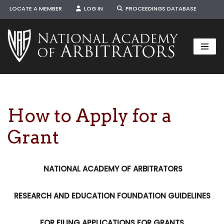
LOCATE A MEMBER
LOG IN
PROCEEDINGS DATABASE
Skip
to
content
How to Apply for a
Grant
NATIONAL ACADEMY OF ARBITRATORS
RESEARCH AND EDUCATION FOUNDATION GUIDELINES
FOR FILING APPLICATIONS FOR GRANTS