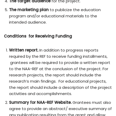
The target audience
for the project.
The marketing plan
to publicize the education
program and/or educational materials to the
intended audience.
Conditions for Receiving Funding
Written report.
In addition to progress reports
required by the REF to receive funding installments,
grantees will be required to provide a written report
to the NAA-REF at the conclusion of the project. For
research projects, the report should include the
research’s main findings. For educational projects,
the report should include a description of the project
activities and accomplishments.
Summary for NAA-REF Website.
Grantees must also
agree to provide an abstract/ executive summary of
any publication resulting from the grant and allow