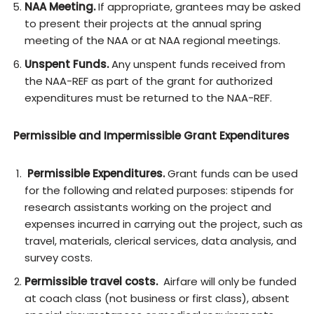
NAA Meeting.
If appropriate, grantees may be asked
to present their projects at the annual spring
meeting of the NAA or at NAA regional meetings.
Unspent Funds.
Any unspent funds received from
the NAA-REF as part of the grant for authorized
expenditures must be returned to the NAA-REF.
Permissible and Impermissible Grant Expenditures
Permissible Expenditures.
Grant funds can be used
for the following and related purposes: stipends for
research assistants working on the project and
expenses incurred in carrying out the project, such as
travel, materials, clerical services, data analysis, and
survey costs.
Permissible travel costs.
Airfare will only be funded
at coach class (not business or first class), absent