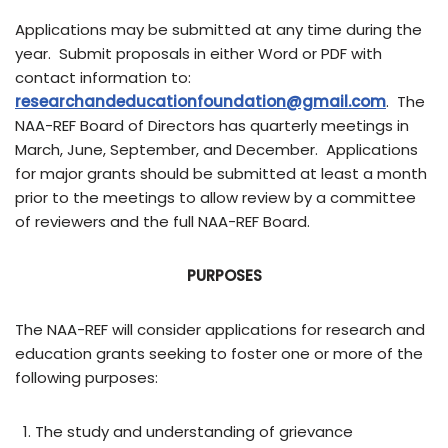
Applications may be submitted at any time during the
year. Submit proposals in either Word or PDF with
contact information to:
researchandeducationfoundation@gmail.com
. The
NAA-REF Board of Directors has quarterly meetings in
March, June, September, and December. Applications
for major grants should be submitted at least a month
prior to the meetings to allow review by a committee
of reviewers and the full NAA-REF Board.
PURPOSES
The NAA-REF will consider applications for research and
education grants seeking to foster one or more of the
following purposes:
The study and understanding of grievance