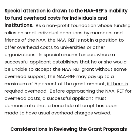
Special attention is drawn to the NAA-REF’s inability
to fund overhead costs
for individuals and
institutions.
As a non-profit foundation whose funding
relies on small individual donations by members and
friends of the NAA, the NAA-REF is not in a position to
offer overhead costs to universities or other
organizations. In special circumstances, where a
successful applicant establishes that he or she would
be unable to accept the NAA-REF grant without some
overhead support, the NAA-REF may pay up to a
maximum of 5 percent of the grant amount,
if there is
required overhead.
Before approaching the NAA-REF for
overhead costs, a successful applicant must
demonstrate that a bona fide attempt has been
made to have usual overhead charges waived.
Considerations in Reviewing the Grant Proposals