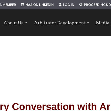
A MEMBER
NAA ON LINKEDIN
LOG IN
PROCEEDINGS D
About Us
Arbitrator Development
Media
ry Conversation with Ar