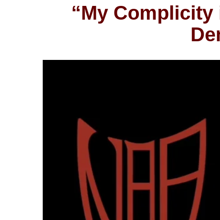
“My Complicity 
Dem