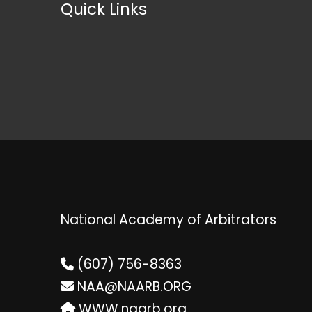
Quick Links
National Academy of Arbitrators
(607) 756-8363
NAA@NAARB.ORG
WWW.naarb.org