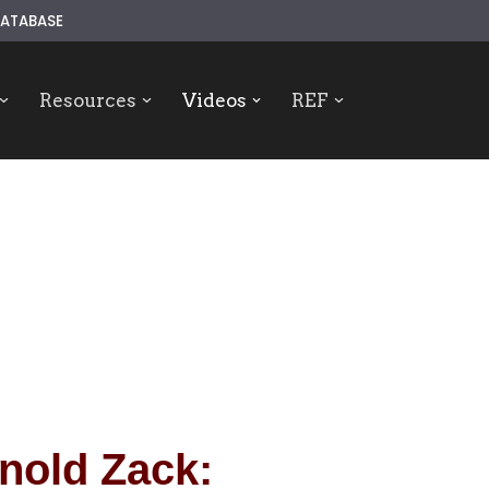
ATABASE
Resources
Videos
REF
nold Zack: