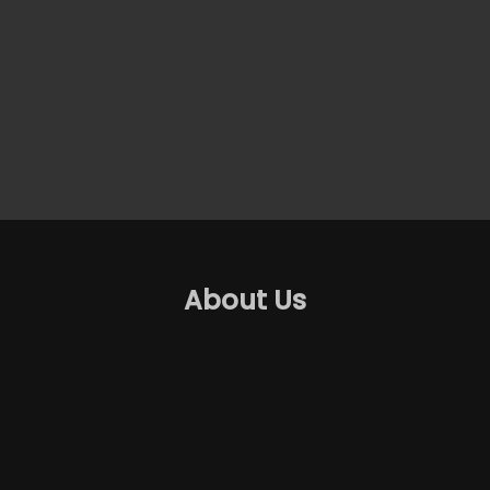
About Us