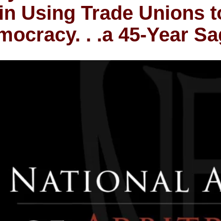
in Using Trade Unions t
ocracy. . .a 45-Year S