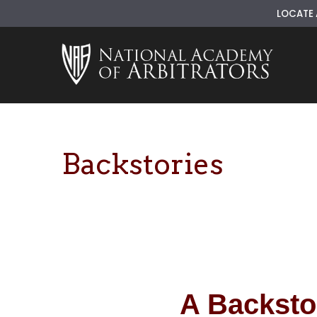
LOCATE 
Skip
to
content
Backstories
A Backsto