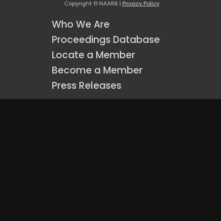
Copyright © NAARB |
Privacy Policy
Who We Are
Proceedings Database
Locate a Member
Become a Member
Press Releases