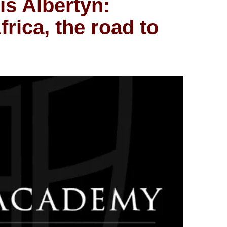
is Albertyn:
frica, the road to