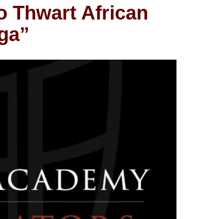
o Thwart African
aga”