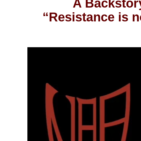
A Backstory
“Resistance is no