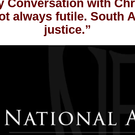
 Conversation with Chr
t always futile. South A
justice.”