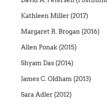
Kathleen Miller (2017)
Margaret R. Brogan (2016)
Allen Ponak (2015)
Shyam Das (2014)
James C. Oldham (2013)
Sara Adler (2012)