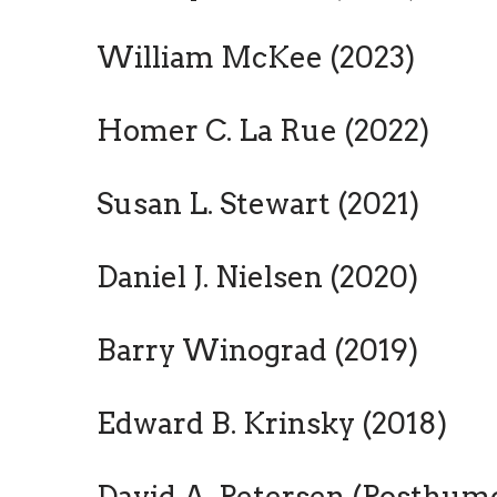
William McKee (2023)
Homer C. La Rue (2022)
Susan L. Stewart (2021)
Daniel J. Nielsen (2020)
Barry Winograd (2019)
Edward B. Krinsky (2018)
David A. Petersen (Posthumo