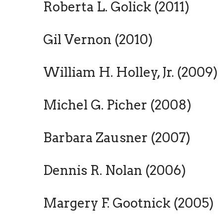
Roberta L. Golick (2011)
Gil Vernon (2010)
William H. Holley, Jr. (2009)
Michel G. Picher (2008)
Barbara Zausner (2007)
Dennis R. Nolan (2006)
Margery F. Gootnick (2005)