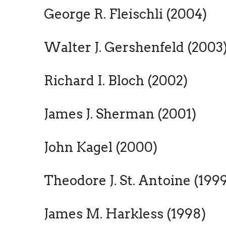
George R. Fleischli (2004)
Walter J. Gershenfeld (2003
Richard I. Bloch (2002)
James J. Sherman (2001)
John Kagel (2000)
Theodore J. St. Antoine (199
James M. Harkless (1998)