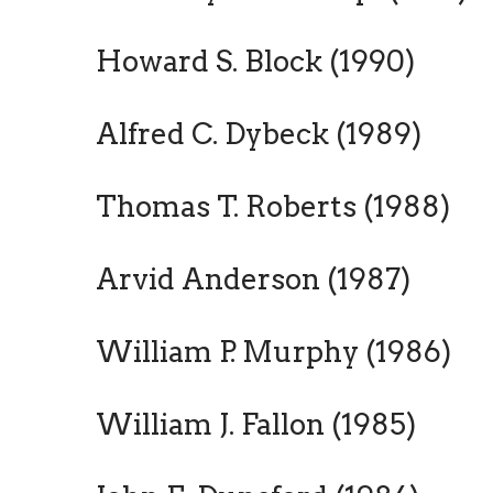
Howard S. Block (1990)
Alfred C. Dybeck (1989)
Thomas T. Roberts (1988)
Arvid Anderson (1987)
William P. Murphy (1986)
William J. Fallon (1985)