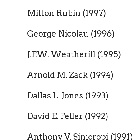
Milton Rubin (1997)
George Nicolau (1996)
J.F.W. Weatherill (1995)
Arnold M. Zack (1994)
Dallas L. Jones (1993)
David E. Feller (1992)
Anthony V. Sinicropi (1991)