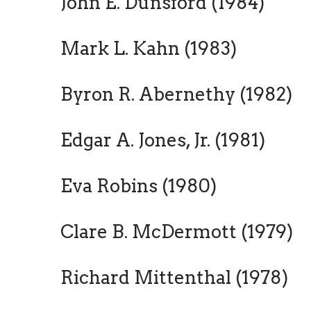
John E. Dunsford (1984)
Mark L. Kahn (1983)
Byron R. Abernethy (1982)
Edgar A. Jones, Jr. (1981)
Eva Robins (1980)
Clare B. McDermott (1979)
Richard Mittenthal (1978)