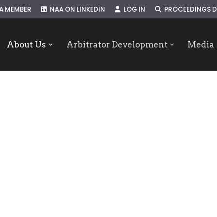
A MEMBER
NAA ON LINKEDIN
LOG IN
PROCEEDINGS D
About Us
Arbitrator Development
Media