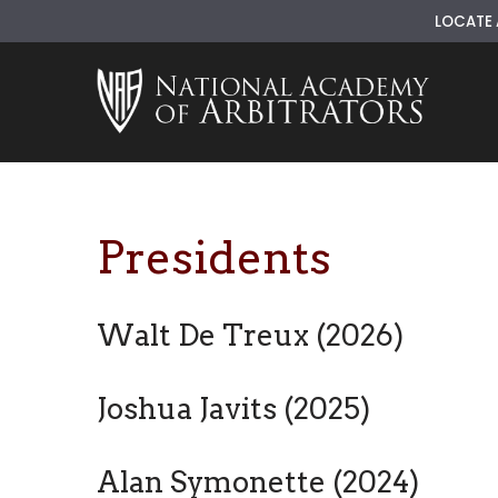
LOCATE 
Skip
to
content
Presidents
Walt De Treux (2026)
Joshua Javits (2025)
Alan Symonette (2024)