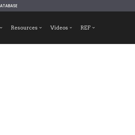
ATABASE
Resources
Videos
REF