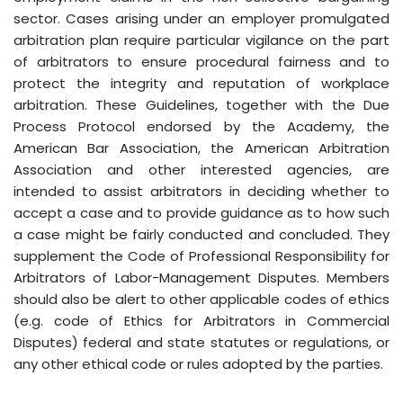
sector. Cases arising under an employer promulgated
arbitration plan require particular vigilance on the part
of arbitrators to ensure procedural fairness and to
protect the integrity and reputation of workplace
arbitration. These Guidelines, together with the Due
Process Protocol endorsed by the Academy, the
American Bar Association, the American Arbitration
Association and other interested agencies, are
intended to assist arbitrators in deciding whether to
accept a case and to provide guidance as to how such
a case might be fairly conducted and concluded. They
supplement the Code of Professional Responsibility for
Arbitrators of Labor-Management Disputes. Members
should also be alert to other applicable codes of ethics
(e.g. code of Ethics for Arbitrators in Commercial
Disputes) federal and state statutes or regulations, or
any other ethical code or rules adopted by the parties.