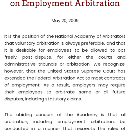
on Employment Arbitration
May 20, 2009
It is the position of the National Academy of Arbitrators
that voluntary arbitration is always preferable, and that
it is desirable for employees to be allowed to opt
freely, post-dispute, for either the courts and
administrative tribunals or arbitration. We recognize,
however, that the United States Supreme Court has
extended the Federal Arbitration Act to most contracts
of employment. As a result, employers may require
their employees to arbitrate some or all future
disputes, including statutory claims.
The abiding concern of the Academy is that all
arbitration, including employment arbitration, be
conducted in a manner that respects the rules of