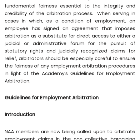
fundamental fairness essential to the integrity and
credibility of the arbitration process. When serving in
cases in which, as a condition of employment, an
employee has signed an agreement that imposes
arbitration as a substitute for direct access to either a
judicial or administrative forum for the pursuit of
statutory rights and judicially recognized claims for
relief, arbitrators should be especially careful to ensure
the fairness of any employment arbitration procedures
in light of the Academy’s Guidelines for Employment
Arbitration.
Guidelines for Employment Arbitration
Introduction
NAA members are now being called upon to arbitrate
employment claims in the non-collective bargaining