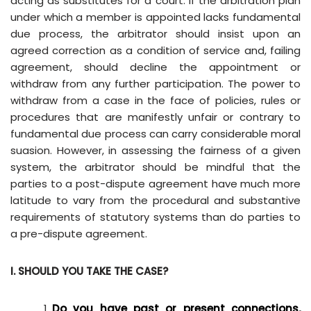
acting as substitutes for a court. If the arbitration plan
under which a member is appointed lacks fundamental
due process, the arbitrator should insist upon an
agreed correction as a condition of service and, failing
agreement, should decline the appointment or
withdraw from any further participation. The power to
withdraw from a case in the face of policies, rules or
procedures that are manifestly unfair or contrary to
fundamental due process can carry considerable moral
suasion. However, in assessing the fairness of a given
system, the arbitrator should be mindful that the
parties to a post-dispute agreement have much more
latitude to vary from the procedural and substantive
requirements of statutory systems than do parties to
a pre-dispute agreement.
I. SHOULD YOU TAKE THE CASE?
Do you have past or present connections,