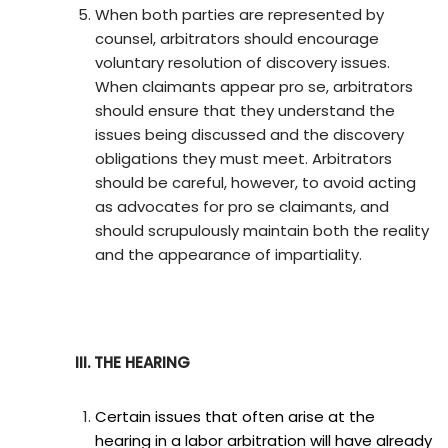
When both parties are represented by
counsel, arbitrators should encourage
voluntary resolution of discovery issues.
When claimants appear pro se, arbitrators
should ensure that they understand the
issues being discussed and the discovery
obligations they must meet. Arbitrators
should be careful, however, to avoid acting
as advocates for pro se claimants, and
should scrupulously maintain both the reality
and the appearance of impartiality.
III. THE HEARING
Certain issues that often arise at the
hearing in a labor arbitration will have already