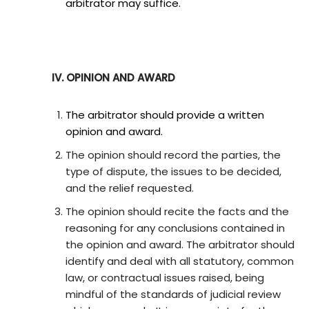
arbitrator may suffice.
IV. OPINION AND AWARD
The arbitrator should provide a written
opinion and award.
The opinion should record the parties, the
type of dispute, the issues to be decided,
and the relief requested.
The opinion should recite the facts and the
reasoning for any conclusions contained in
the opinion and award. The arbitrator should
identify and deal with all statutory, common
law, or contractual issues raised, being
mindful of the standards of judicial review