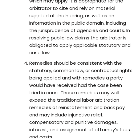
which may apply. It is appropriate for the
arbitrator to cite and rely on material
supplied at the hearing, as well as on
information in the public domain, including
the jurisprudence of agencies and courts. In
resolving public law claims the arbitrator is
obligated to apply applicable statutory and
case law.
Remedies should be consistent with the
statutory, common law, or contractual rights
being applied and with remedies a party
would have received had the case been
tried in court. These remedies may well
exceed the traditional labor arbitration
remedies of reinstatement and back pay
and may include injunctive relief,
compensatory and punitive damages,
interest, and assignment of attorney’s fees
and costs.