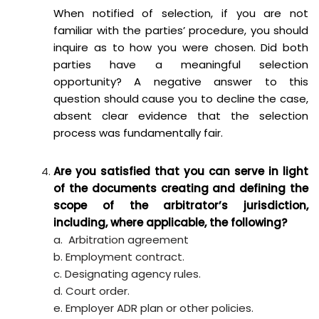
When notified of selection, if you are not
familiar with the parties’ procedure, you should
inquire as to how you were chosen. Did both
parties have a meaningful selection
opportunity? A negative answer to this
question should cause you to decline the case,
absent clear evidence that the selection
process was fundamentally fair.
Are you satisfied that you can serve in light
of the documents creating and defining the
scope of the arbitrator’s jurisdiction,
including, where applicable, the following?
a. Arbitration agreement
b. Employment contract.
c. Designating agency rules.
d. Court order.
e. Employer ADR plan or other policies.