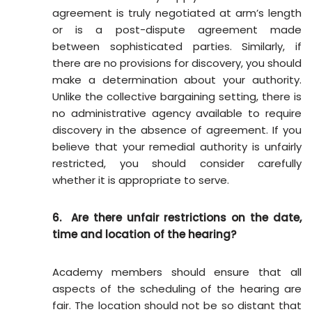
agreement is truly negotiated at arm’s length
or is a post-dispute agreement made
between sophisticated parties. Similarly, if
there are no provisions for discovery, you should
make a determination about your authority.
Unlike the collective bargaining setting, there is
no administrative agency available to require
discovery in the absence of agreement. If you
believe that your remedial authority is unfairly
restricted, you should consider carefully
whether it is appropriate to serve.
6. Are there unfair restrictions on the date,
time and location of the hearing?
Academy members should ensure that all
aspects of the scheduling of the hearing are
fair. The location should not be so distant that