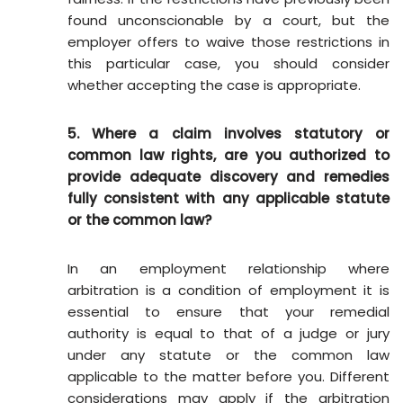
found unconscionable by a court, but the
employer offers to waive those restrictions in
this particular case, you should consider
whether accepting the case is appropriate.
5. Where a claim involves statutory or
common law rights, are you authorized to
provide adequate discovery and remedies
fully consistent with any applicable statute
or the common law?
In an employment relationship where
arbitration is a condition of employment it is
essential to ensure that your remedial
authority is equal to that of a judge or jury
under any statute or the common law
applicable to the matter before you. Different
considerations may apply if the arbitration