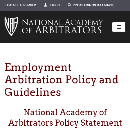
LOCATE A MEMBER
LOG IN
PROCEEDINGS DATABASE
Skip
to
content
Employment
Arbitration Policy and
Guidelines
National Academy of
Arbitrators Policy Statement