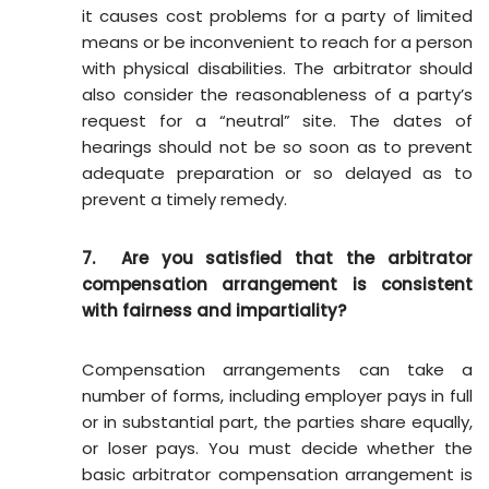
it causes cost problems for a party of limited
means or be inconvenient to reach for a person
with physical disabilities. The arbitrator should
also consider the reasonableness of a party’s
request for a “neutral” site. The dates of
hearings should not be so soon as to prevent
adequate preparation or so delayed as to
prevent a timely remedy.
7. Are you satisfied that the arbitrator
compensation arrangement is consistent
with fairness and impartiality?
Compensation arrangements can take a
number of forms, including employer pays in full
or in substantial part, the parties share equally,
or loser pays. You must decide whether the
basic arbitrator compensation arrangement is