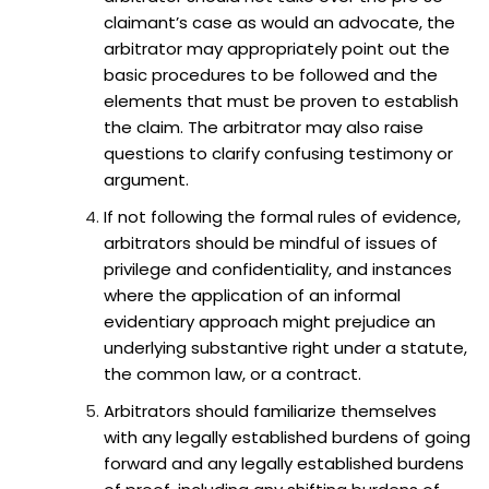
claimant’s case as would an advocate, the
arbitrator may appropriately point out the
basic procedures to be followed and the
elements that must be proven to establish
the claim. The arbitrator may also raise
questions to clarify confusing testimony or
argument.
If not following the formal rules of evidence,
arbitrators should be mindful of issues of
privilege and confidentiality, and instances
where the application of an informal
evidentiary approach might prejudice an
underlying substantive right under a statute,
the common law, or a contract.
Arbitrators should familiarize themselves
with any legally established burdens of going
forward and any legally established burdens