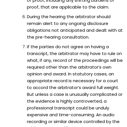
of proof, including any shifting burdens of
proof, that are applicable to the claim.
During the hearing the arbitrator should
remain alert to any ongoing disclosure
obligations not anticipated and dealt with at
the pre-hearing consultation.
If the parties do not agree on having a
transcript, the arbitrator may have to rule on
what, if any, record of the proceedings will be
required other than the arbitrator’s own
opinion and award. In statutory cases, an
appropriate record is necessary for a court
to accord the arbitrator’s award full weight.
But unless a case is unusually complicated or
the evidence is highly controverted, a
professional transcript could be unduly
expensive and time-consuming. An audio
recording or similar device controlled by the