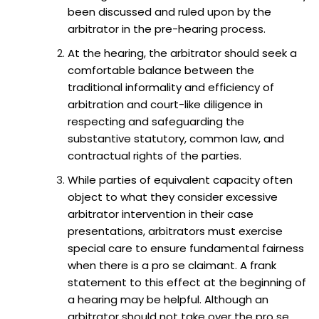
been discussed and ruled upon by the
arbitrator in the pre-hearing process.
At the hearing, the arbitrator should seek a
comfortable balance between the
traditional informality and efficiency of
arbitration and court-like diligence in
respecting and safeguarding the
substantive statutory, common law, and
contractual rights of the parties.
While parties of equivalent capacity often
object to what they consider excessive
arbitrator intervention in their case
presentations, arbitrators must exercise
special care to ensure fundamental fairness
when there is a pro se claimant. A frank
statement to this effect at the beginning of
a hearing may be helpful. Although an
arbitrator should not take over the pro se