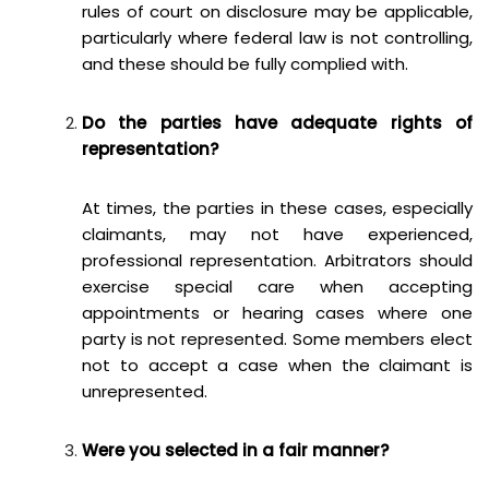
rules of court on disclosure may be applicable,
particularly where federal law is not controlling,
and these should be fully complied with.
Do the parties have adequate rights of
representation?
At times, the parties in these cases, especially
claimants, may not have experienced,
professional representation. Arbitrators should
exercise special care when accepting
appointments or hearing cases where one
party is not represented. Some members elect
not to accept a case when the claimant is
unrepresented.
Were you selected in a fair manner?