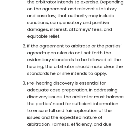
the arbitrator intends to exercise. Depending
on the agreement and relevant statutory
and case law, that authority may include
sanctions, compensatory and punitive
damages, interest, attorneys’ fees, and
equitable relief.
If the agreement to arbitrate or the parties’
agreed-upon rules do not set forth the
evidentiary standards to be followed at the
hearing, the arbitrator should make clear the
standards he or she intends to apply.
Pre-hearing discovery is essential for
adequate case preparation. In addressing
discovery issues, the arbitrator must balance
the parties’ need for sufficient information
to ensure full and fair exploration of the
issues and the expedited nature of
arbitration. Fairness, efficiency, and due