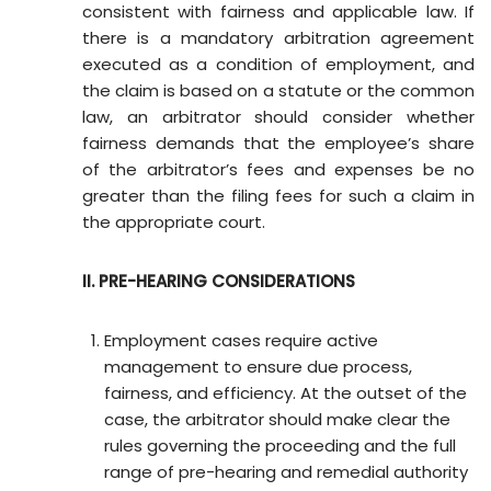
consistent with fairness and applicable law. If
there is a mandatory arbitration agreement
executed as a condition of employment, and
the claim is based on a statute or the common
law, an arbitrator should consider whether
fairness demands that the employee’s share
of the arbitrator’s fees and expenses be no
greater than the filing fees for such a claim in
the appropriate court.
II. PRE-HEARING CONSIDERATIONS
Employment cases require active
management to ensure due process,
fairness, and efficiency. At the outset of the
case, the arbitrator should make clear the
rules governing the proceeding and the full
range of pre-hearing and remedial authority