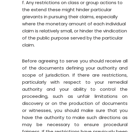
f. Any restrictions on class or group actions to
the extend these might hinder particular
grievants in pursuing their claims, especially
where the monetary amount of each individual
claim is relatively small, or hinder the vindication
of the public purpose served by the particular
claim.
Before agreeing to serve you should receive all
of the documents defining your authority and
scope of jurisdiction. If there are restrictions,
particularly with respect to your remedial
authority and your ability to control the
proceeding, such as unfair limitations on
discovery or on the production of documents
or witnesses, you should make sure that you
have the authority to make such directions as
may be necessary to ensure procedural
fairness. If the restrictions have previously been