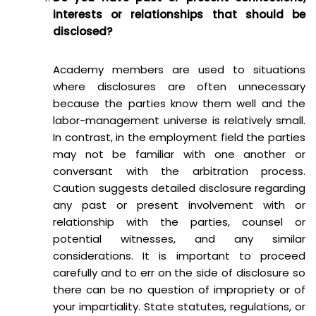
interests or relationships that should be
disclosed?
Academy members are used to situations
where disclosures are often unnecessary
because the parties know them well and the
labor-management universe is relatively small.
In contrast, in the employment field the parties
may not be familiar with one another or
conversant with the arbitration process.
Caution suggests detailed disclosure regarding
any past or present involvement with or
relationship with the parties, counsel or
potential witnesses, and any similar
considerations. It is important to proceed
carefully and to err on the side of disclosure so
there can be no question of impropriety or of
your impartiality. State statutes, regulations, or