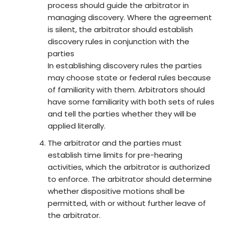
process should guide the arbitrator in
managing discovery. Where the agreement
is silent, the arbitrator should establish
discovery rules in conjunction with the
parties
In establishing discovery rules the parties
may choose state or federal rules because
of familiarity with them. Arbitrators should
have some familiarity with both sets of rules
and tell the parties whether they will be
applied literally.
The arbitrator and the parties must
establish time limits for pre-hearing
activities, which the arbitrator is authorized
to enforce. The arbitrator should determine
whether dispositive motions shall be
permitted, with or without further leave of
the arbitrator.