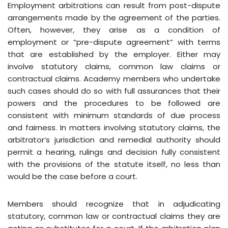
Employment arbitrations can result from post-dispute
arrangements made by the agreement of the parties.
Often, however, they arise as a condition of
employment or “pre-dispute agreement” with terms
that are established by the employer. Either may
involve statutory claims, common law claims or
contractual claims. Academy members who undertake
such cases should do so with full assurances that their
powers and the procedures to be followed are
consistent with minimum standards of due process
and fairness. In matters involving statutory claims, the
arbitrator’s jurisdiction and remedial authority should
permit a hearing, rulings and decision fully consistent
with the provisions of the statute itself, no less than
would be the case before a court.
Members should recognize that in adjudicating
statutory, common law or contractual claims they are