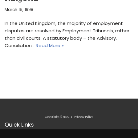
March 16, 1998
In the United Kingdom, the majority of employment
disputes are resolved by Employment Tribunals, rather
than civil courts. A statutory body – the Advisory,
Conciliation…
Read More »
Copyright © NAARB |
Privacy Policy
Quick Links