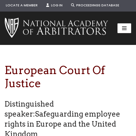
LOCATE A MEMBER
LOG IN
PROCEEDINGS DATABASE
Skip
to
content
European Court Of
Justice
Distinguished
speaker:Safeguarding employee
rights in Europe and the United
Kingdom