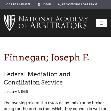
LOCATE A MEMBER
LOG IN
PROCEEDINGS DATABASE
Skip
to
content
Finnegan; Joseph F.
Federal Mediation and
Conciliation Service
January 1, 1956
The evolving role of the FMCS as an “arbitration broker,”
doing for the parties that which they cannot do well for