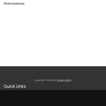
themselves.
Copyright © NAARB |
Privacy Policy
Quick Links