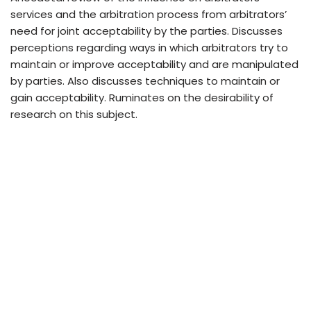
services and the arbitration process from arbitrators’
need for joint acceptability by the parties. Discusses
perceptions regarding ways in which arbitrators try to
maintain or improve acceptability and are manipulated
by parties. Also discusses techniques to maintain or
gain acceptability. Ruminates on the desirability of
research on this subject.