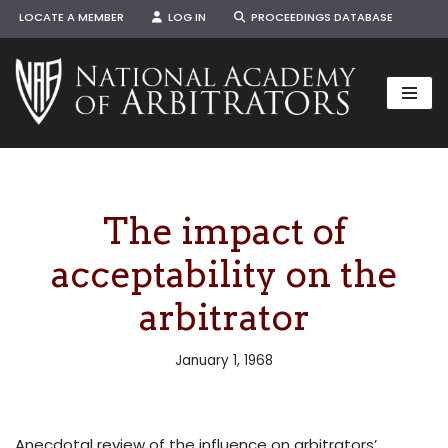
LOCATE A MEMBER
LOG IN
PROCEEDINGS DATABASE
Skip
to
content
The impact of
acceptability on the
arbitrator
January 1, 1968
Anecdotal review of the influence on arbitrators’