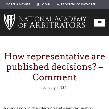
LOCATE A MEMBER
LOG IN
PROCEEDINGS DATABASE
Skip
to
content
How representative are
published decisions? –
Comment
January 1, 1984
A discussion of the dilemma between requesting –