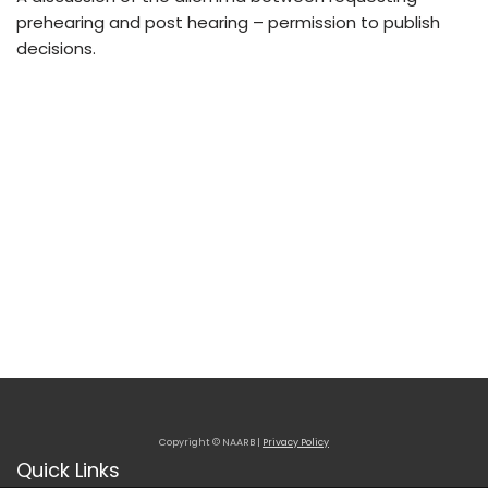
prehearing and post hearing – permission to publish
decisions.
Copyright © NAARB |
Privacy Policy
Quick Links