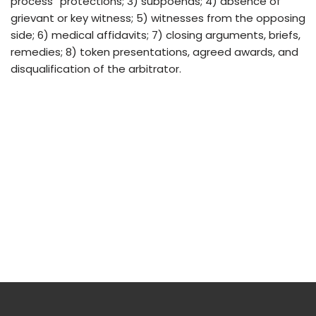
process” protections; 3) subpoenas; 4) absence of
grievant or key witness; 5) witnesses from the opposing
side; 6) medical affidavits; 7) closing arguments, briefs,
remedies; 8) token presentations, agreed awards, and
disqualification of the arbitrator.