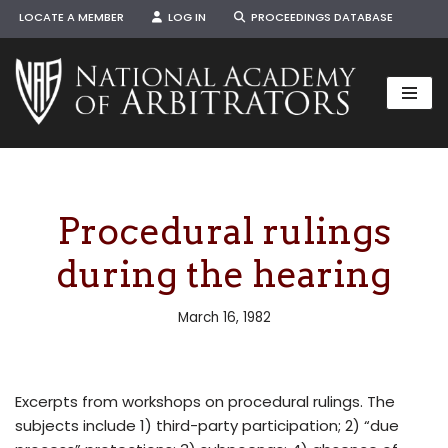
LOCATE A MEMBER
LOG IN
PROCEEDINGS DATABASE
Skip
to
content
Procedural rulings
during the hearing
March 16, 1982
Excerpts from workshops on procedural rulings. The
subjects include 1) third-party participation; 2) “due